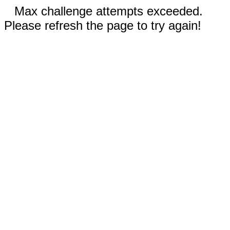
Max challenge attempts exceeded.
Please refresh the page to try again!