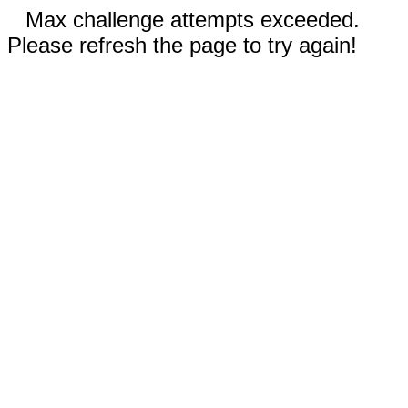
Max challenge attempts exceeded.
Please refresh the page to try again!