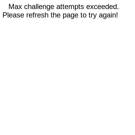
Max challenge attempts exceeded.
Please refresh the page to try again!