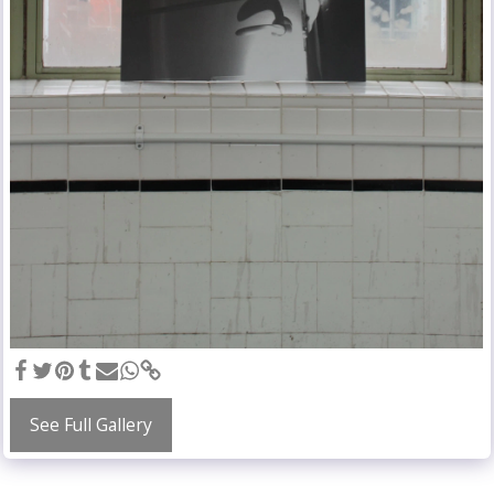
See Full Gallery