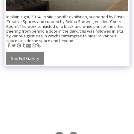
In plain sight, 2014 - A site specific exhibition, supported by Bristol
Creative Spaces and curated by Rekha Sameer, entitled ‘Control
Room’. The work consisted of a black and white print of the artist
peering from behind a door in the dark, this was followed in situ
by various gestures in which I "attempted to hide" in various
spaces inside the space and beyond.
See Full Gallery