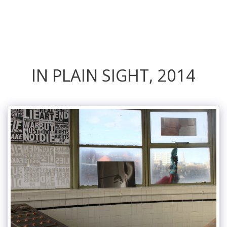
ANNIE RAPSTOFF
IN PLAIN SIGHT, 2014