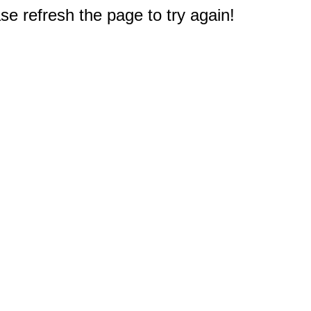
e refresh the page to try again!