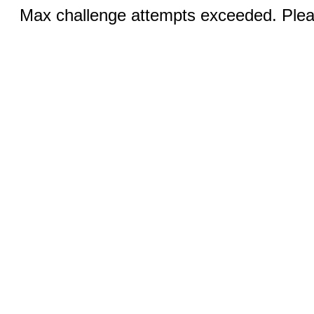
Max challenge attempts exceeded. Pleas