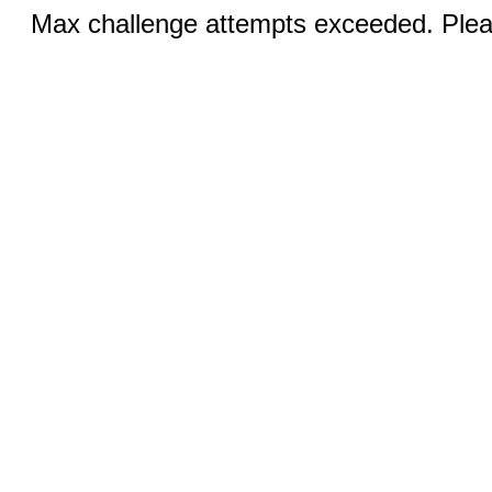
Max challenge attempts exceeded. Pleas