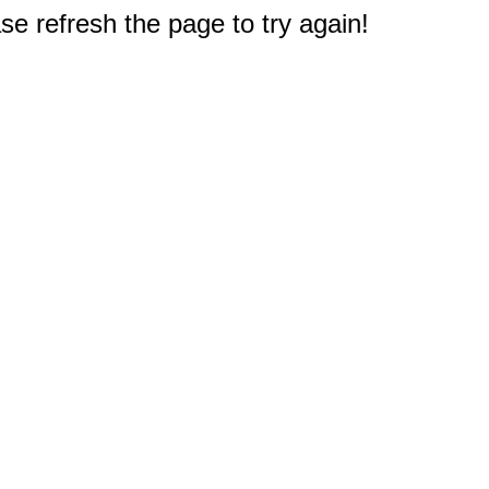
e refresh the page to try again!