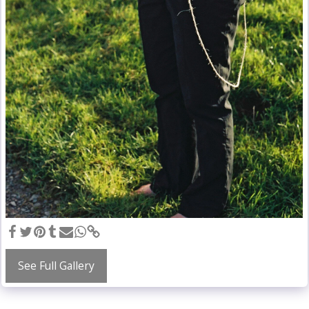
See Full Gallery