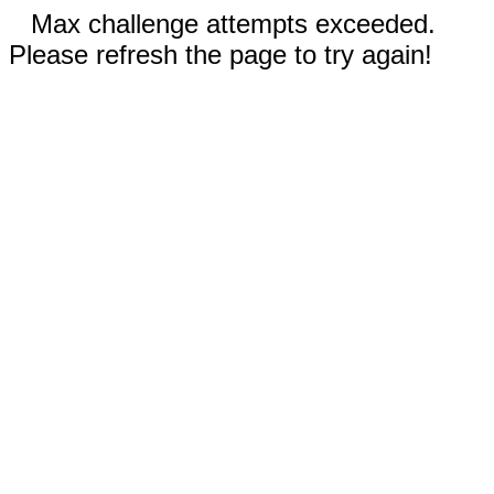
Max challenge attempts exceeded.
Please refresh the page to try again!