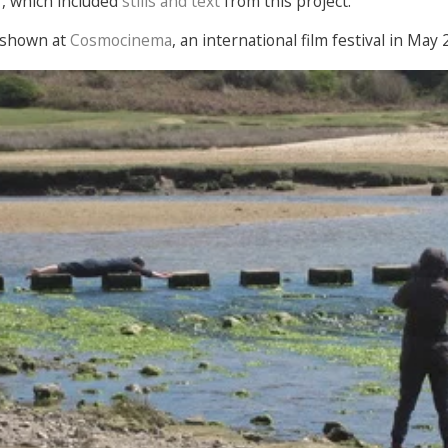
s
, which included
stills and text
from this project.
 shown at
Cosmocinema
, an international film festival in May