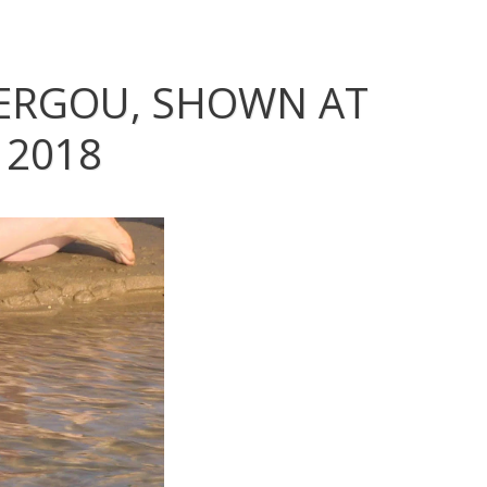
VERGOU, SHOWN AT
 2018