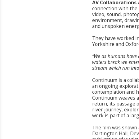
AV Collaborations
connection with the 
video, sound, photo
environment, drawin
and unspoken energie
They have worked in
Yorkshire and Oxfor
“We as humans have a
waters break we emerge
stream which run into 
Continuum is a colla
an ongoing explorati
contemplation and ho
Continuum weaves a j
return, its passage o
river journey, explo
work is part of a lar
The film was shown
Dartington Hall, Dev