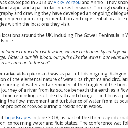
was developed in 2013 by
Vicky Vergou
and Annie. They shar
landscape, and a particular interest in water. Through walki
graphy and drawing they have developed an ongoing dialogue
g on perception, experimentation and experiential practice 
s within the locations they visit.
 locations around the UK, including The Gower Peninsula in 
dshire.
n innate connection with water, we are cushioned by embryonic 
. Water is our life blood, our pulse like the waves, our veins like
rivers and on to the sea”.
borative video piece and was as part of this ongoing dialogue. 
on of the elemental nature of water; its rhythms and circulati
nouring of water and a reminder of the fragility of the huma
ourney of a river from its source beneath the earth as it flow
f time reminding us of life death and change. The film is a poe
ring the flow, movement and turbulence of water from its sour
ger project conceived during a residency in Wales.
 at
Liquidscapes
in June 2018, as part of the three day interna
on, concerning water and fluid states. The conference was fo