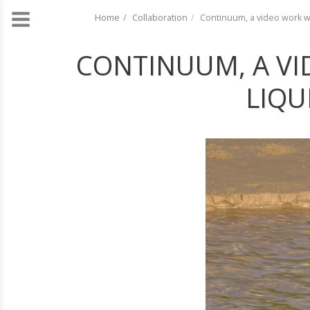
Home
Collaboration
Continuum, a video work wi
CONTINUUM, A VI
LIQU