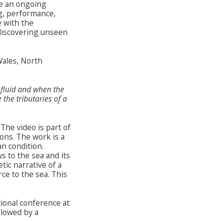
e an ongoing
ng, performance,
 with the
discovering unseen
Wales, North
fluid and when the
 the tributaries of a
The video is part of
ons. The work is a
n condition.
s to the sea and its
tic narrative of a
ce to the sea. This
tional conference at
llowed by a