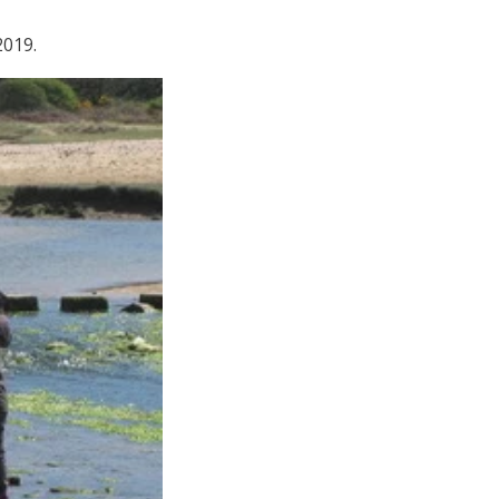
 2019.